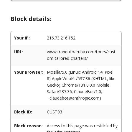
Block details:
Your IP:
216.73.216.152
URL:
www.tranquiloaruba.com/tours/cust
om-tailored-charters/
Your Browser:
Mozilla/5.0 (Linux; Android 14; Pixel
8) AppleWebKit/537.36 (KHTML, like
Gecko) Chrome/131.0.0.0 Mobile
Safari/537.36; ClaudeBot/1.0;
+claudebot@anthropic.com)
Block ID:
CUST03
Block reason:
Access to this page was restricted by